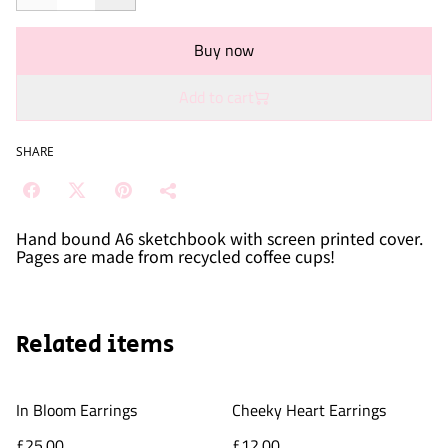
Buy now
Add to cart
SHARE
Hand bound A6 sketchbook with screen printed cover.
Pages are made from recycled coffee cups!
Related items
In Bloom Earrings
Cheeky Heart Earrings
£25.00
£12.00