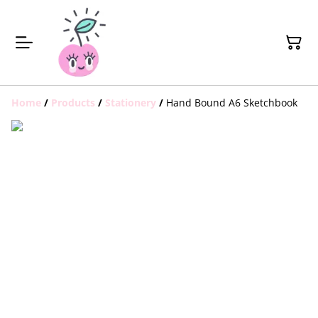
Home
/
Products
/
Stationery
/
Hand Bound A6 Sketchbook