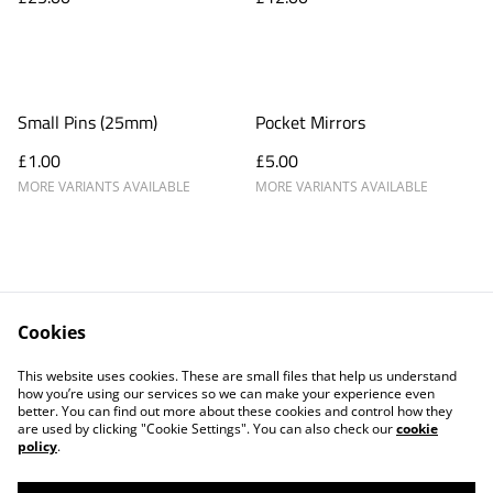
Small Pins (25mm)
Pocket Mirrors
£1.00
£5.00
MORE VARIANTS AVAILABLE
MORE VARIANTS AVAILABLE
Cookies
Products
About
This website uses cookies. These are small files that help us understand
Contact Us
Blog
how you’re using our services so we can make your experience even
better. You can find out more about these cookies and control how they
are used by clicking "Cookie Settings". You can also check our
cookie
policy
.