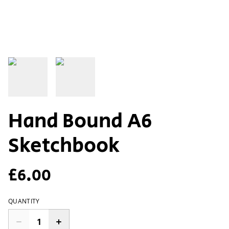
Hand Bound A6
Sketchbook
£6.00
QUANTITY